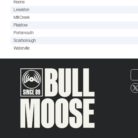
Keene
Lewiston
Mill Creek
Plaistow
Portsmouth
Scarborough
Waterville