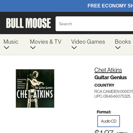
Music
Movies & TV
Video Games
Books
Chet Atkins
Guitar Genius
COUNTRY
RCA CAMDEN 00007
UPC: 084646075325
Format:
Audio CD