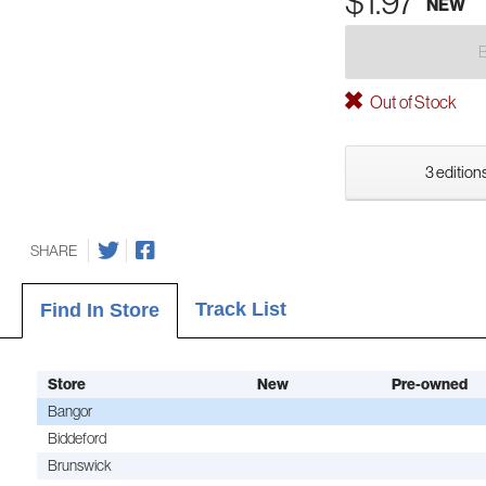
$1.97
NEW
Out of Stock
3 editions
SHARE
Track List
Find In Store
Store
New
Pre-owned
Bangor
Biddeford
Brunswick