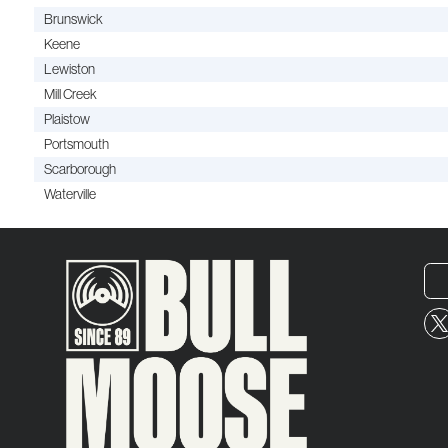
Brunswick
Keene
Lewiston
Mill Creek
Plaistow
Portsmouth
Scarborough
Waterville