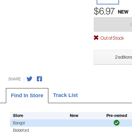
$6.97
NEW
Out of Stock
2 editions
SHARE
Track List
Find In Store
Store
New
Pre-owned
Bangor
Biddeford