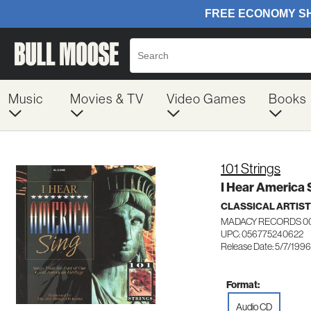
Music
Movies & TV
Video Games
Books
101 Strings
I Hear America 
CLASSICAL ARTIS
MADACY RECORDS 0
UPC: 056775240622
Release Date: 5/7/1996
Format:
Audio CD