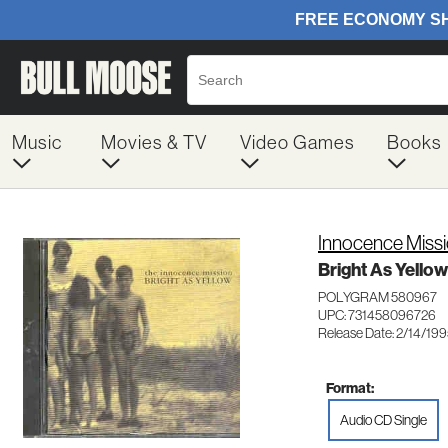
Music
Movies & TV
Video Games
Books
Innocence Miss
Bright As Yellow 
POLYGRAM 580967
UPC: 731458096726
Release Date: 2/14/19
Format:
Audio CD Single