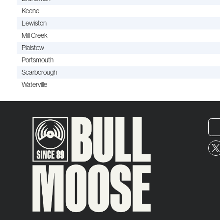
Keene
Lewiston
Mill Creek
Plaistow
Portsmouth
Scarborough
Waterville