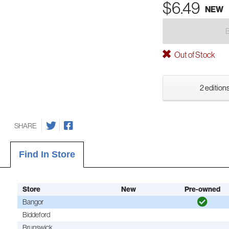
$6.49
NEW
Out of Stock
2 editions
SHARE
Find In Store
Store
New
Pre-owned
Bangor
Biddeford
Brunswick