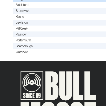
Biddeford
Brunswick
Keene
Lewiston
Mill Creek
Plaistow
Portsmouth
Scarborough
Waterville