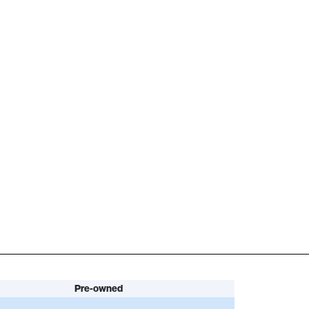
Pre-owned