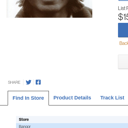
List 
$1
Back-
SHARE
Product Details
Track List
Find In Store
Store
Bangor