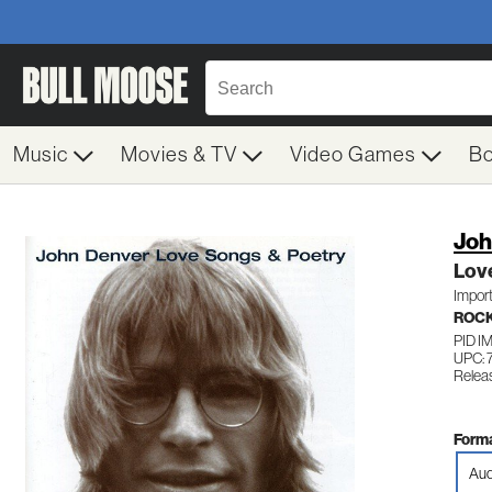
Music
Movies & TV
Video Games
B
Joh
Lov
Impor
ROC
PID 
UPC: 
Relea
Forma
Aud