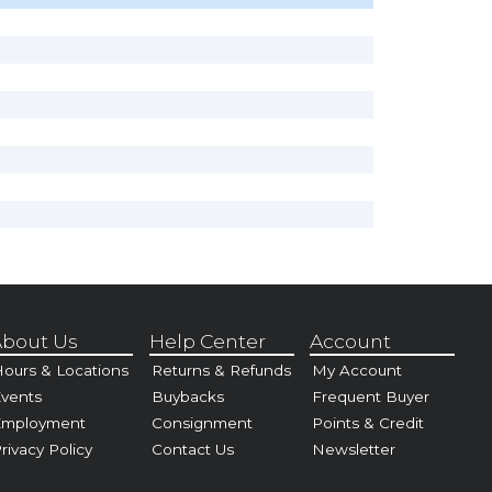
bout Us
Help Center
Account
ours & Locations
Returns & Refunds
My Account
vents
Buybacks
Frequent Buyer
Employment
Consignment
Points & Credit
rivacy Policy
Contact Us
Newsletter