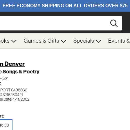
Searc
ooks
Games & Gifts
Specials
Events 
n Denver
e Songs & Poetry
t-Gbr
K
IMPORT 0498062
743216280421
se Date: 4/11/2002
t:
io CD