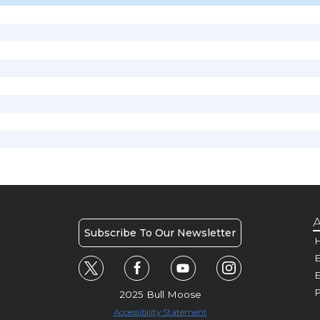
A
Subscribe To Our Newsletter
H
E
P
2025 Bull Moose
Accessibility Statement