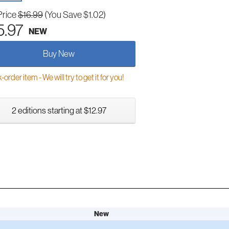
Price
$16.99
(You Save $1.02)
5.97
NEW
Buy New
order item - We will try to get it for you!
2 editions starting at $12.97
New