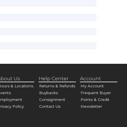
bout Us
Help Center
Account
ours & Locations
Returns & Refunds
My Account
vents
Buybacks
Frequent Buyer
Employment
Consignment
Points & Credit
rivacy Policy
Contact Us
Newsletter