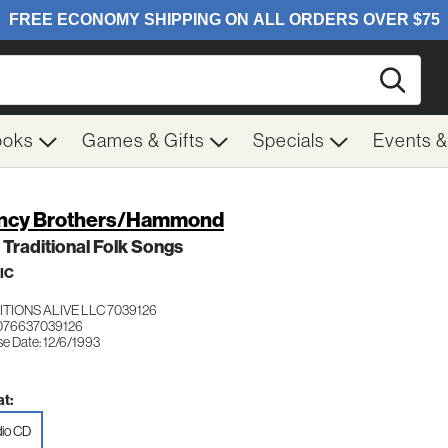
Searc
ooks
Games & Gifts
Specials
Events 
ncy Brothers/Hammond
h Traditional Folk Songs
IC
TIONS ALIVE LLC 7039126
076637039126
se Date: 12/6/1993
t:
io CD