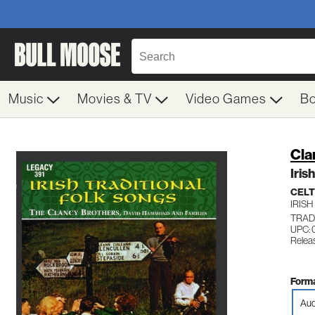
Music
Movies & TV
Video Games
B
Cla
Iris
CELT
IRISH
TRADI
UPC: 
Relea
Forma
Aud