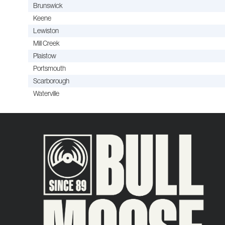
Brunswick
Keene
Lewiston
Mill Creek
Plaistow
Portsmouth
Scarborough
Waterville