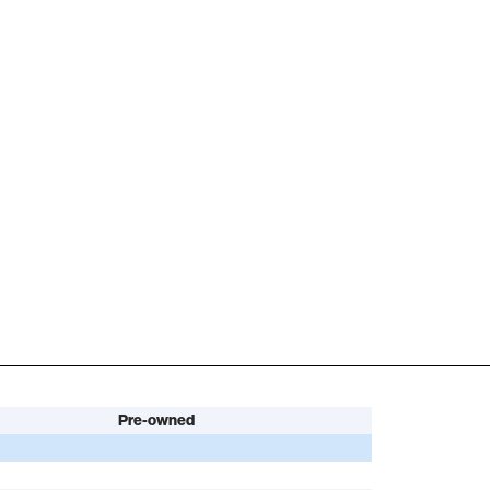
Pre-owned