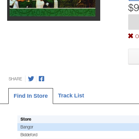
$9
Ou
SHARE
Track List
Find In Store
Store
Bangor
Biddeford