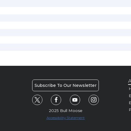
A
Subscribe To Our Newsletter
H
E
P
2025 Bull Moose
Accessibility Statement