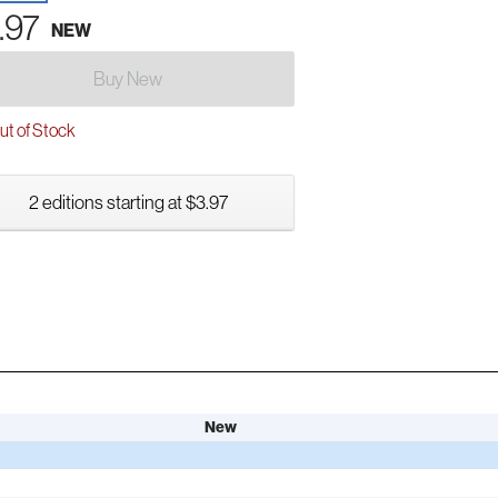
.97
NEW
Buy New
t of Stock
2 editions starting at $3.97
New