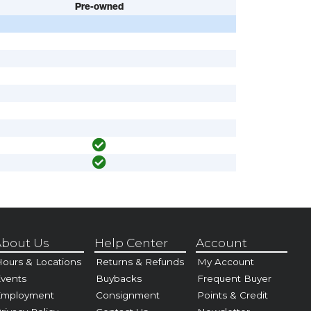
Pre-owned
bout Us
Help Center
Account
ours & Locations
Returns & Refunds
My Account
vents
Buybacks
Frequent Buyer
Employment
Consignment
Points & Credit