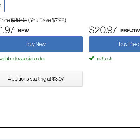
D
Price
$39.95
(You Save $7.98)
1.97
$20.97
NEW
PRE-O
Buy New
Buy Pre-
ailable to special order
In Stock
4 editions starting at $3.97