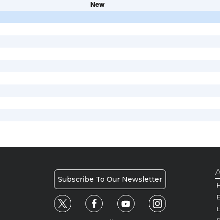
New
A
Subscribe To Our Newsletter
H
E