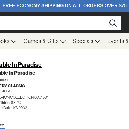
Searc
ooks
Games & Gifts
Specials
Events 
uble In Paradise
ble In Paradise
terion
DY-CLASSIC
ERION
ERION COLLECTION 0001581
715515013123
se Date: 1/7/2003
t: