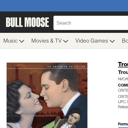
Music
Movies & TV
Video Games
B
Tro
Trou
Nr/Cri
COME
CRIT
CRIT
UPC: 
Relea
Forma