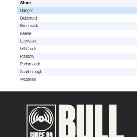
Store
Bangor
Biddeford
Brunswick
Keene
Lewiston
Mill Creek
Plaistow
Portsmouth
Scarborough
Waterville