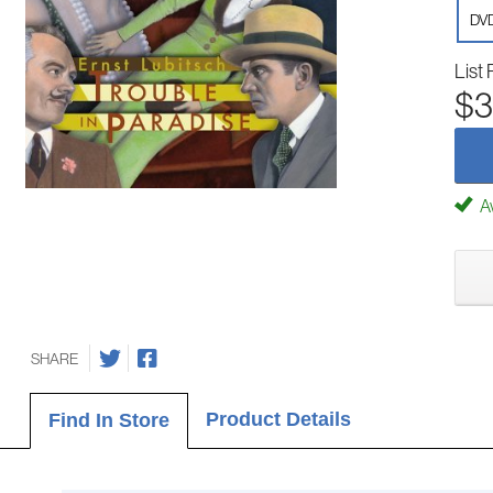
DV
List 
$3
Av
SHARE
Product Details
Find In Store