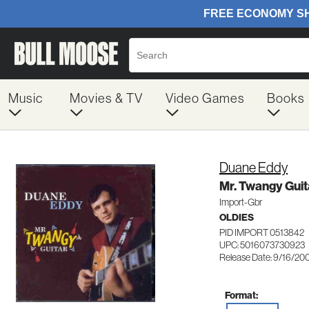
Music
Movies & TV
Video Games
Books
Duane Eddy
Mr. Twangy Guit
Import-Gbr
OLDIES
PID IMPORT 0513842
UPC: 5016073730923
Release Date: 9/16/20
Format: