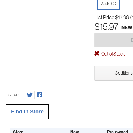
Audio CD
List Price
$17.99
(
$15.97
NEW
Out of Stock
3 editions
SHARE
Find In Store
Store
New
Pre-owned