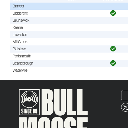
Bangor
Biddeford
Brunswick
Keene
Lewiston
Mill Creek
Plaistow
Portsmouth
Scarborough
Waterville