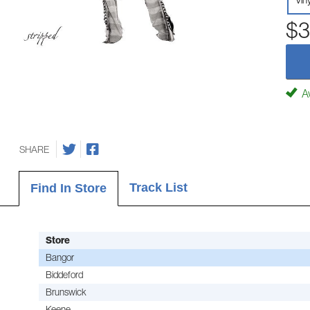
Vin
$3
Av
SHARE
Track List
Find In Store
Store
Bangor
Biddeford
Brunswick
Keene