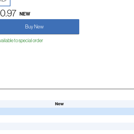
yl LP
0.97
NEW
Buy New
ailable to special order
New