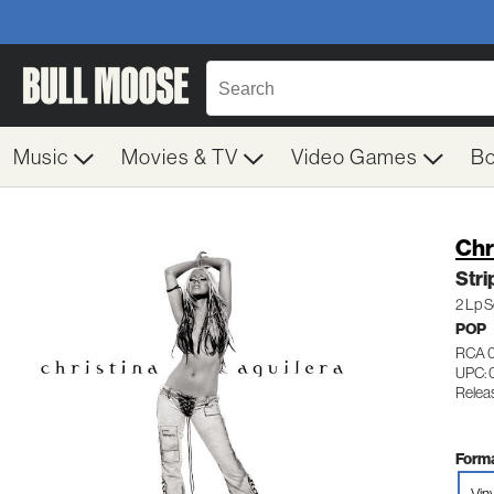
Music
Movies & TV
Video Games
B
Chr
Str
2 Lp S
POP
RCA 
UPC: 
Relea
Forma