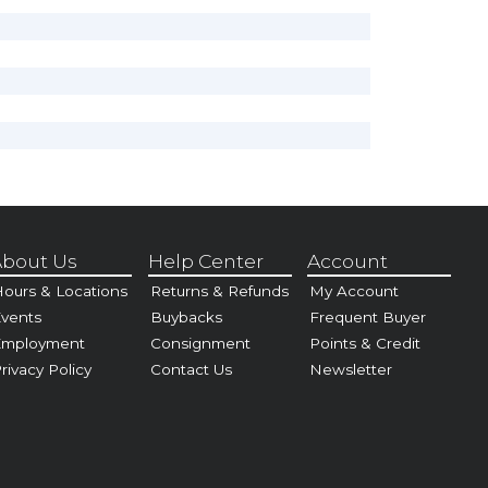
bout Us
Help Center
Account
ours & Locations
Returns & Refunds
My Account
vents
Buybacks
Frequent Buyer
Employment
Consignment
Points & Credit
rivacy Policy
Contact Us
Newsletter