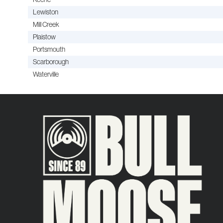
Lewiston
Mill Creek
Plaistow
Portsmouth
Scarborough
Waterville