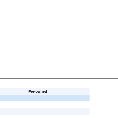
Pre-owned