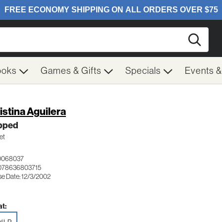
Searc
ooks
Games & Gifts
Specials
Events 
istina Aguilera
ipped
et
0068037
078636803715
se Date: 12/3/2002
t: