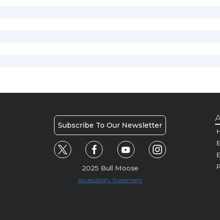
A
Subscribe To Our Newsletter
H
E
P
2025 Bull Moose
Accessibility Statement