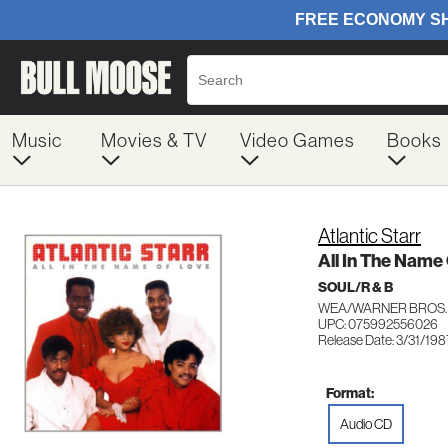
Music
Movies & TV
Video Games
Books
Atlantic Starr
All In The Name
SOUL/R & B
WEA/WARNER BROS.
UPC: 075992556026
Release Date: 3/31/198
Format:
Audio CD