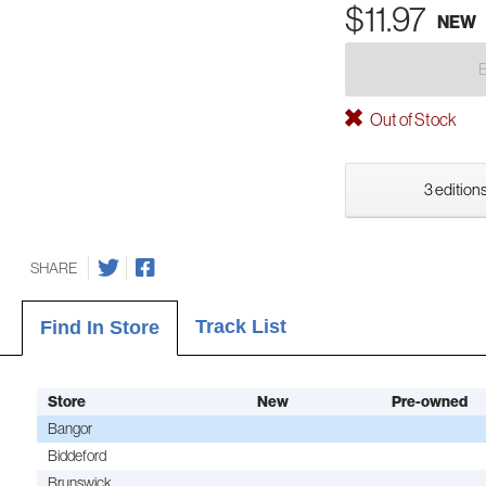
$11.97
NEW
Out of Stock
3 editions
SHARE
Track List
Find In Store
Store
New
Pre-owned
Bangor
Biddeford
Brunswick