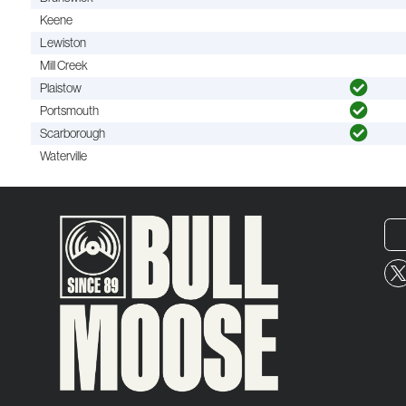
Keene
Lewiston
Mill Creek
Plaistow
Portsmouth
Scarborough
Waterville