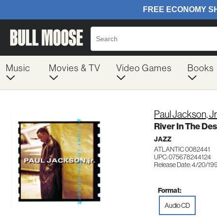
Music
Movies & TV
Video Games
Books
Paul Jackson, Jr
River In The Des
JAZZ
ATLANTIC 0082441
UPC: 075678244124
Release Date: 4/20/19
Format:
Audio CD