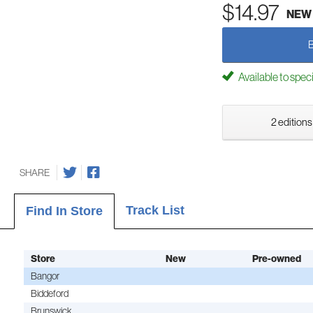
$14.97
NEW
Available to spec
2 editions
SHARE
Track List
Find In Store
Store
New
Pre-owned
Bangor
Biddeford
Brunswick