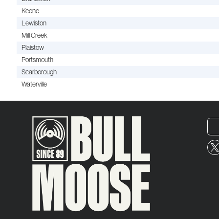
Keene
Lewiston
Mill Creek
Plaistow
Portsmouth
Scarborough
Waterville