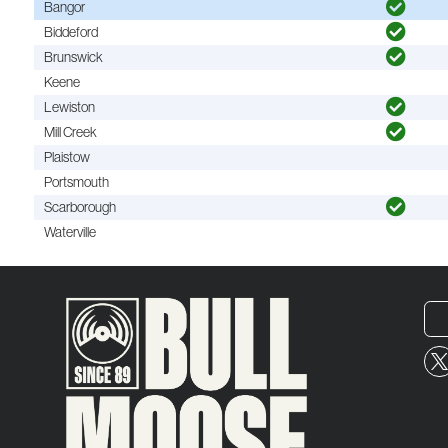
Bangor
Biddeford
Brunswick
Keene
Lewiston
Mill Creek
Plaistow
Portsmouth
Scarborough
Waterville