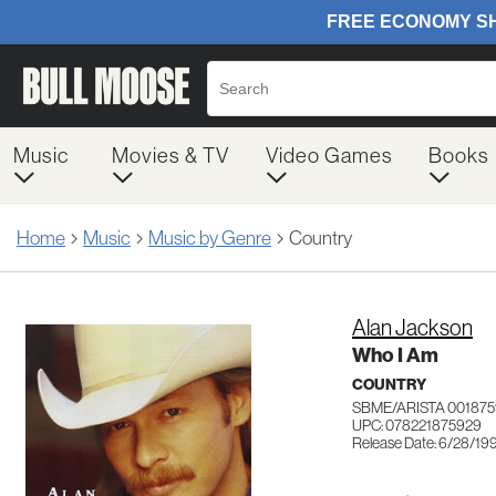
Music
Movies & TV
Video Games
Books
Home
Music
Music by Genre
Country
Alan Jackson
Who I Am
COUNTRY
SBME/ARISTA 001875
UPC: 078221875929
Release Date: 6/28/19