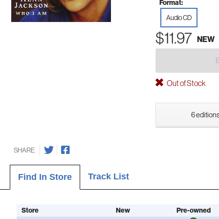
Format:
Audio CD
$11.97
NEW
Out of Stock
6 editions
SHARE
Track List
Find In Store
Store
New
Pre-owned