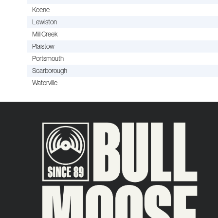
Keene
Lewiston
Mill Creek
Plaistow
Portsmouth
Scarborough
Waterville