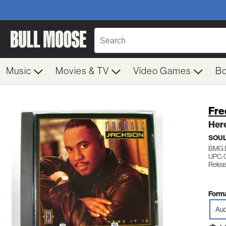
Music
Movies & TV
Video Games
B
Fre
Here
SOUL
BMG 
UPC: 
Relea
Forma
Aud