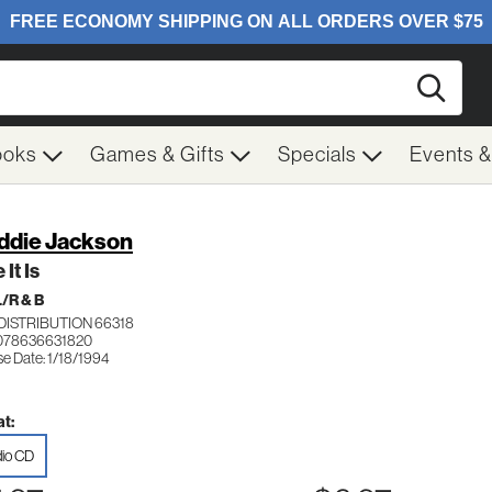
Searc
ooks
Games & Gifts
Specials
Events 
ddie Jackson
 It Is
/R & B
DISTRIBUTION 66318
078636631820
se Date: 1/18/1994
t:
io CD