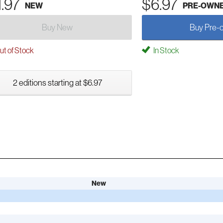
1.97
$6.97
NEW
PRE-OWN
Buy New
Buy Pre-
t of Stock
In Stock
2 editions starting at $6.97
New