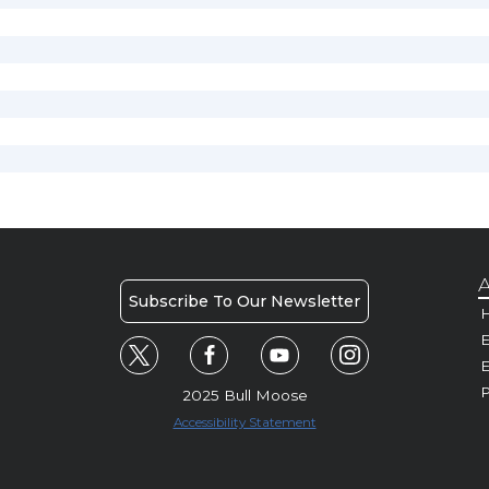
A
Subscribe To Our Newsletter
H
E
P
2025 Bull Moose
Accessibility Statement