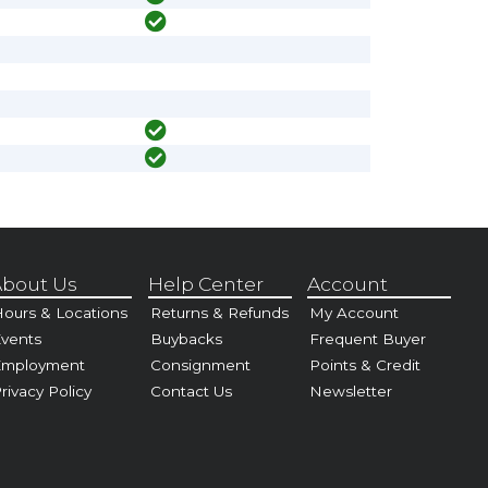
bout Us
Help Center
Account
ours & Locations
Returns & Refunds
My Account
vents
Buybacks
Frequent Buyer
Employment
Consignment
Points & Credit
rivacy Policy
Contact Us
Newsletter