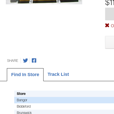
$1
Ou
SHARE
Track List
Find In Store
Store
Bangor
Biddeford
Brunswick