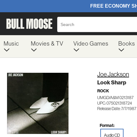
Music
Movies & TV
Video Games
Books
Joe Jackson
Look Sharp
ROCK
UMGD/A&M 0213187
UPC: 075021318724
Release Date: 7/7/1987
Format:
Audio CD