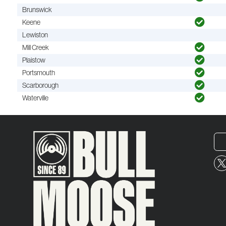
Brunswick
Keene
Lewiston
Mill Creek
Plaistow
Portsmouth
Scarborough
Waterville