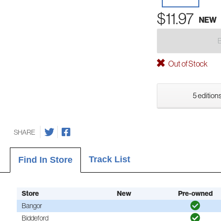
$11.97
NEW
Out of Stock
5 editions
SHARE
Track List
Find In Store
Store
New
Pre-owned
Bangor
Biddeford