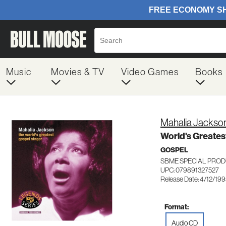
Music
Movies & TV
Video Games
Books
Mahalia Jackso
World's Greates
GOSPEL
SBME SPECIAL PROD
UPC: 079891327527
Release Date: 4/12/19
Format:
Audio CD