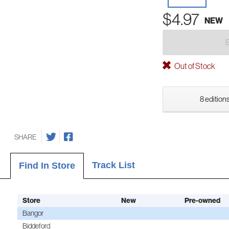
$4.97
NEW
Out of Stock
8 editions
SHARE
Track List
Find In Store
Store
New
Pre-owned
Bangor
Biddeford