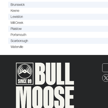
Brunswick
Keene
Lewiston
Mill Creek
Plaistow
Portsmouth
Scarborough
Waterville