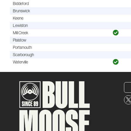
Biddeford
Brunswick
Keene
Lewiston
Mill Creek
Plaistow
Portsmouth
Scarborough
Waterville