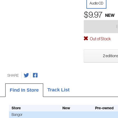
Audio CD
$9.97
NEW
Out of Stock
2 editions
SHARE
Track List
Find In Store
Store
New
Pre-owned
Bangor