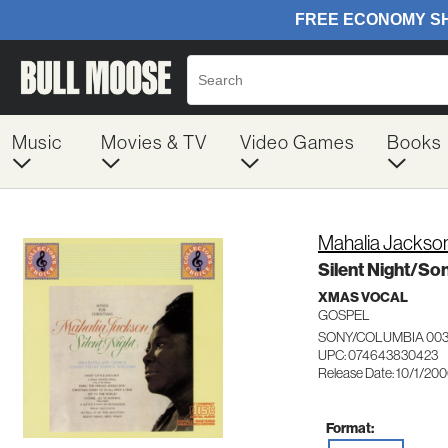
Music
Movies & TV
Video Games
Books
Mahalia Jackso
Silent Night/So
XMAS VOCAL
GOSPEL
SONY/COLUMBIA 00
UPC: 074643830423
Release Date: 10/1/20
Format: