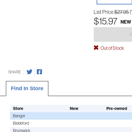
List Price
$27.95
(
$15.97
NEW
Out of Stock
SHARE
Find In Store
Store
New
Pre-owned
Bangor
Biddeford
Brunswick