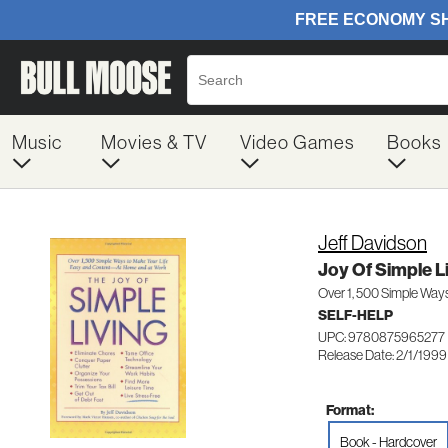
Music
Movies & TV
Video Games
Books
Jeff Davidson
Joy Of Simple L
Over 1, 500 Simple Way
SELF-HELP
UPC: 9780875965277
Release Date: 2/1/1999
Format:
Book - Hardcover