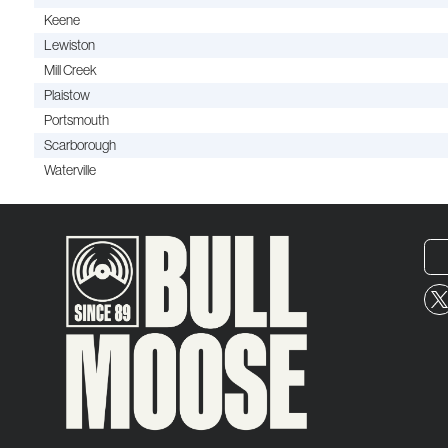
Keene
Lewiston
Mill Creek
Plaistow
Portsmouth
Scarborough
Waterville