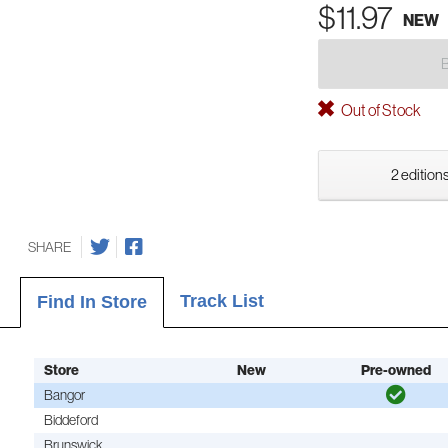
$11.97
NEW
Out of Stock
2 editions
SHARE
Track List
Find In Store
Store
New
Pre-owned
Bangor
Biddeford
Brunswick