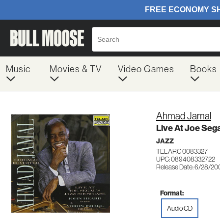
Music
Movies & TV
Video Games
Books
Ahmad Jamal
Live At Joe Seg
JAZZ
TELARC 0083327
UPC: 089408332722
Release Date: 6/28/20
Format:
Audio CD