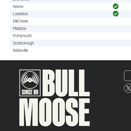
Keene
Lewiston
Mill Creek
Plaistow
Portsmouth
Scarborough
Waterville