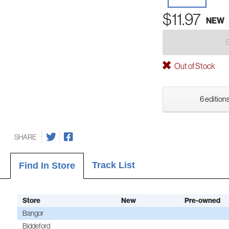
$11.97
NEW
Out of Stock
6 editions
SHARE
Track List
Find In Store
Store
New
Pre-owned
Bangor
Biddeford