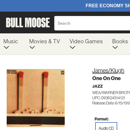
Music
Movies & TV
Video Games
Books
James/Klugh
One On One
JAZZ
WEA/WARNER BROTH
UPC: 093624514121
Release Date: 6/15/19
Format:
Audio CD