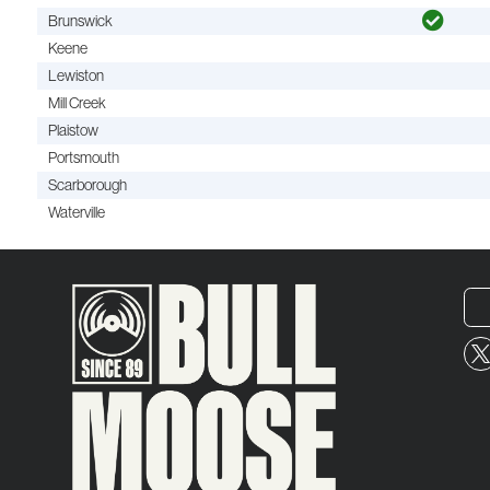
Brunswick
Keene
Lewiston
Mill Creek
Plaistow
Portsmouth
Scarborough
Waterville