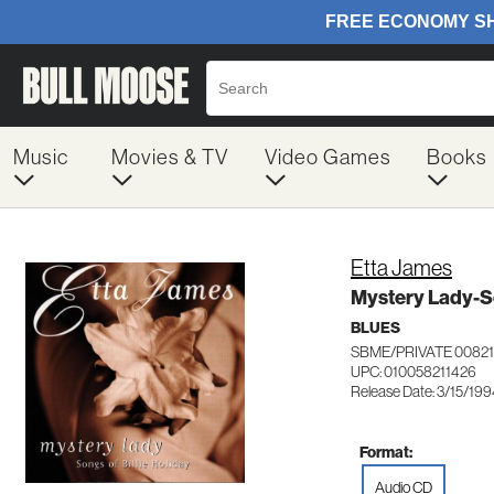
Music
Movies & TV
Video Games
Books
Etta James
Mystery Lady-So
BLUES
SBME/PRIVATE 00821
UPC: 010058211426
Release Date: 3/15/19
Format:
Audio CD