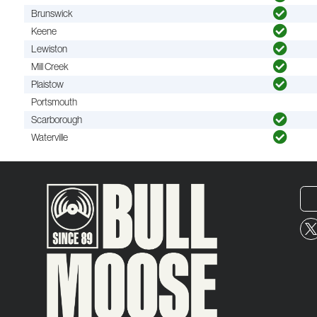
Brunswick
Keene
Lewiston
Mill Creek
Plaistow
Portsmouth
Scarborough
Waterville