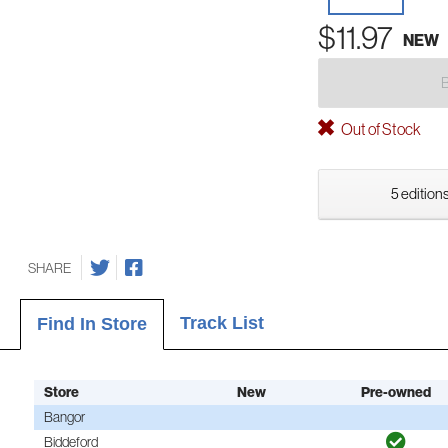
$11.97
NEW
Out of Stock
5 editions
SHARE
Track List
Find In Store
Store
New
Pre-owned
Bangor
Biddeford