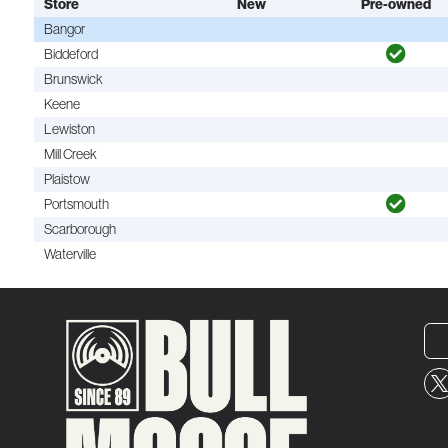
Store
New
Pre-owned
Bangor
Biddeford
Brunswick
Keene
Lewiston
Mill Creek
Plaistow
Portsmouth
Scarborough
Waterville