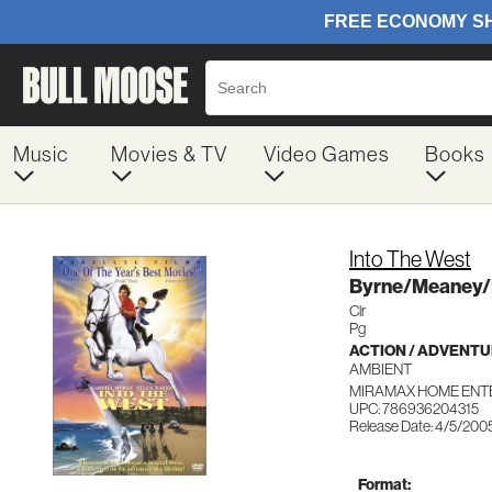
Music
Movies & TV
Video Games
Books
Into The West
Byrne/Meaney/
Clr
Pg
ACTION / ADVENT
AMBIENT
MIRAMAX HOME ENT
UPC: 786936204315
Release Date: 4/5/200
Format: