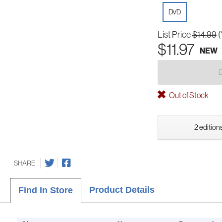
DVD
List Price
$14.99
(
$11.97
NEW
Out of Stock
2 editions
SHARE
Product Details
Find In Store