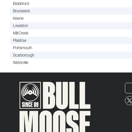
Biddeford
Brunswick
Keene
Lewiston
Mill Creek
Plaistow
Portsmouth
Scarborough
Waterville