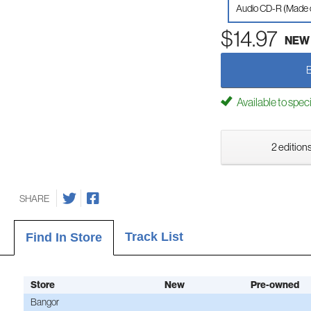
Audio CD-R (Made
$14.97
NEW
Available to spec
2 editions
SHARE
Track List
Find In Store
Store
New
Pre-owned
Bangor