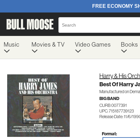
Music
Movies & TV
Video Games
Books
Harry & His Orc
Best Of Harry J
Manufactured on Dem
BIG BAND
CURB 0077391
UPC: 715187739123
Release Date: 11/6/199
Format: