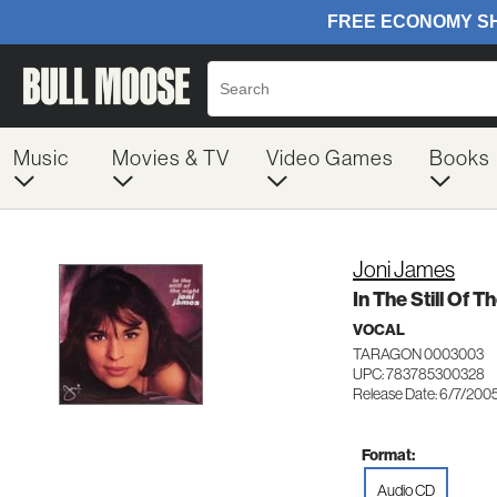
Music
Movies & TV
Video Games
Books
Joni James
In The Still Of T
VOCAL
TARAGON 0003003
UPC: 783785300328
Release Date: 6/7/200
Format:
Audio CD