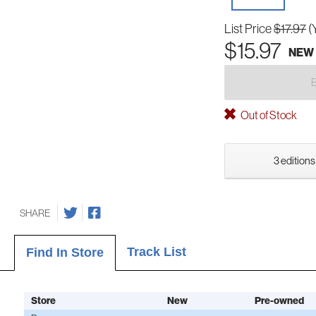
List Price
$17.97
(
$15.97
NEW
Out of Stock
3 editions
SHARE
Track List
Find In Store
Store
New
Pre-owned