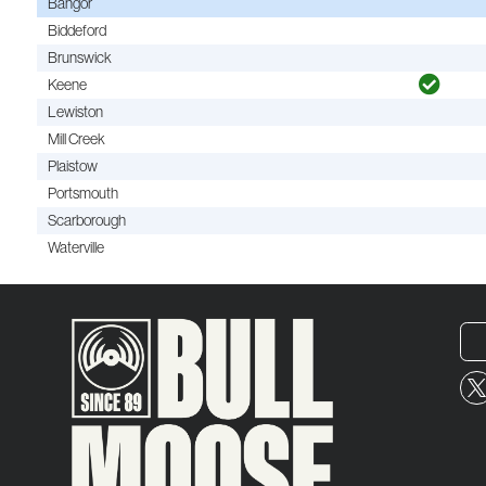
Bangor
Biddeford
Brunswick
Keene
Lewiston
Mill Creek
Plaistow
Portsmouth
Scarborough
Waterville