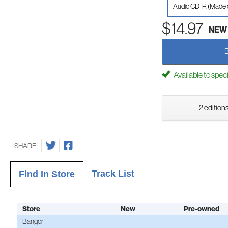
Audio CD-R (Made
$14.97
NEW
Available to spec
2 editions
SHARE
Track List
Find In Store
Store
New
Pre-owned
Bangor