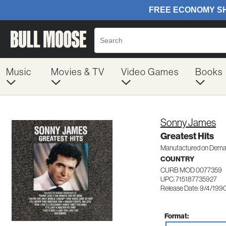
Music
Movies & TV
Video Games
Books
Sonny James
Greatest Hits
Manufactured on Dem
COUNTRY
CURB MOD 0077359
UPC: 715187735927
Release Date: 9/4/199
Format: