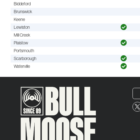
Biddeford
Brunswick
Keene
Lewiston
Mill Creek
Plaistow
Portsmouth
Scarborough
Waterville