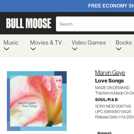
Music
Movies & TV
Video Games
Books
Marvin Gaye
Love Songs
MADE ON DEMAND
This Item Is Made On D
SOUL/R & B
SONY MOD 0087146
UPC: 696998714625
Release Date: 1/14/20
Format: