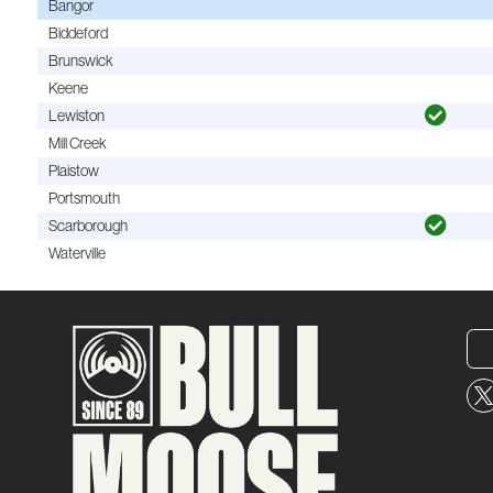
Bangor
Biddeford
Brunswick
Keene
Lewiston
Mill Creek
Plaistow
Portsmouth
Scarborough
Waterville