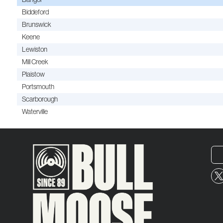
Biddeford
Brunswick
Keene
Lewiston
Mill Creek
Plaistow
Portsmouth
Scarborough
Waterville