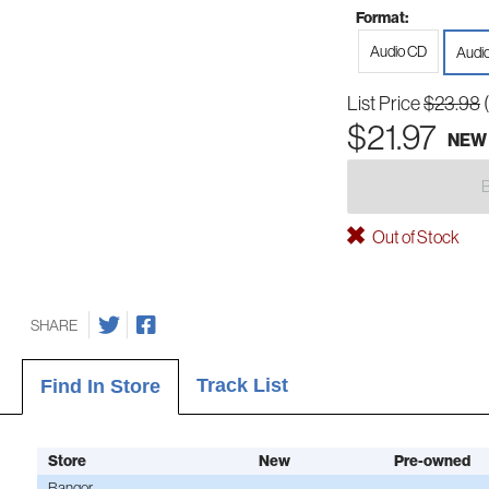
Format:
Audio CD
Audi
List Price
$23.98
$21.97
NEW
Out of Stock
SHARE
Track List
Find In Store
Store
New
Pre-owned
Bangor