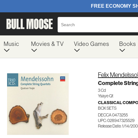
Music
Movies & TV
Video Games
Books
Felix Mendelss
Complete String
3 Cd
Ysaye Qt
CLASSICAL COMP
BOX SETS
DECCA 0473255
UPC: 028947325529
Release Date: 1/14/20