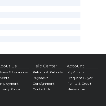
bout Us
Help Center
Account
ours & Locations
Returns & Refunds
My Account
vents
Buybacks
Frequent Buyer
Employment
Consignment
Points & Credit
rivacy Policy
Contact Us
Newsletter