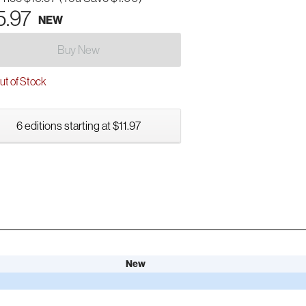
5.97
NEW
Buy New
t of Stock
6 editions starting at $11.97
New