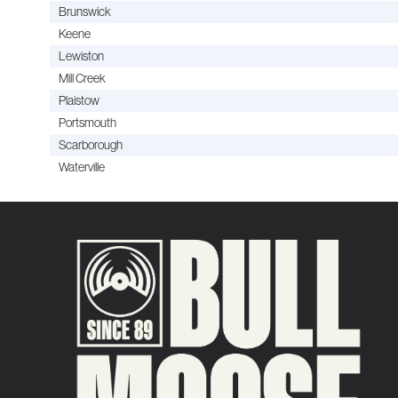
Brunswick
Keene
Lewiston
Mill Creek
Plaistow
Portsmouth
Scarborough
Waterville