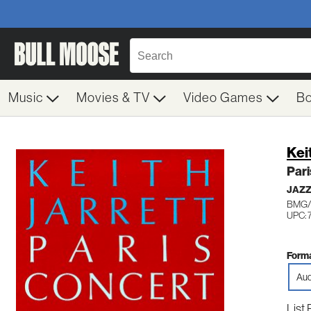
Music
Movies & TV
Video Games
B
Kei
Pari
JAZ
BMG/
UPC: 
Forma
Aud
List 