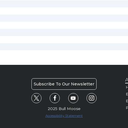
A
Subscribe To Our Newsletter
H
E
P
2025 Bull Moose
Accessibility Statement