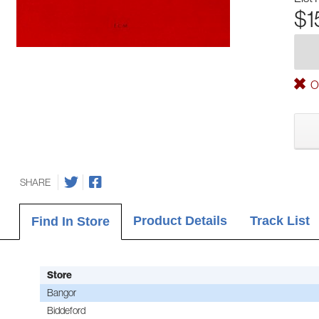
$1
Ou
SHARE
Product Details
Track List
Find In Store
Store
Bangor
Biddeford