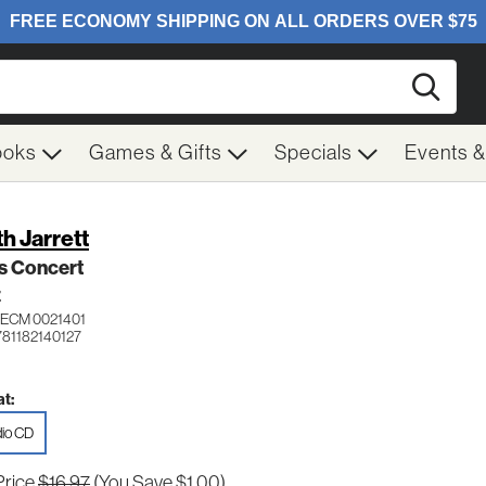
Searc
ooks
Games & Gifts
Specials
Events 
th Jarrett
s Concert
Z
ECM 0021401
781182140127
t:
io CD
Price
$16.97
(You Save $1.00)