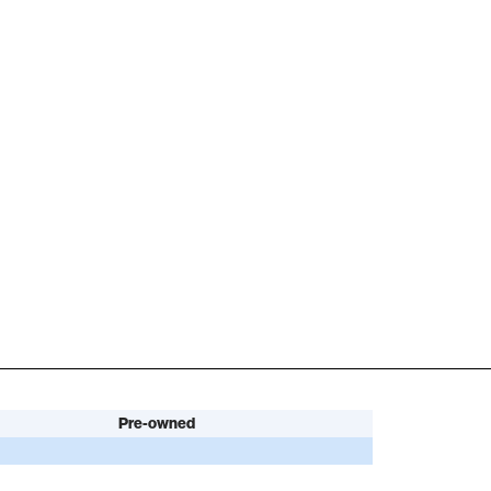
Pre-owned