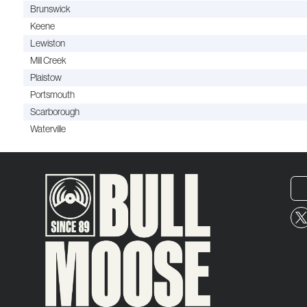
Brunswick
Keene
Lewiston
Mill Creek
Plaistow
Portsmouth
Scarborough
Waterville