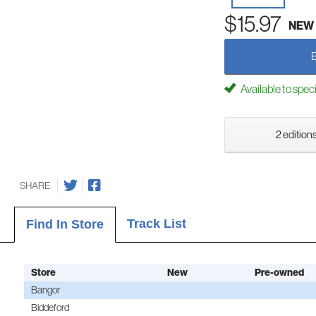
$15.97
NEW
Available to spec
2 editions
SHARE
Track List
Find In Store
Store
New
Pre-owned
Bangor
Biddeford