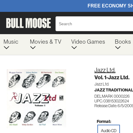
Music
Movies & TV
Video Games
Books
Jazz Ltd.
Vol. 1-Jazz Ltd.
Jazz Ltd.
JAZZ TRADITIONA
DELMARK 0000226
UPC: 038153022624
Release Date: 6/5/200
Format:
Audio CD