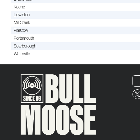
Keene
Lewiston
Mill Creek
Plaistow
Portsmouth
Scarborough
Waterville