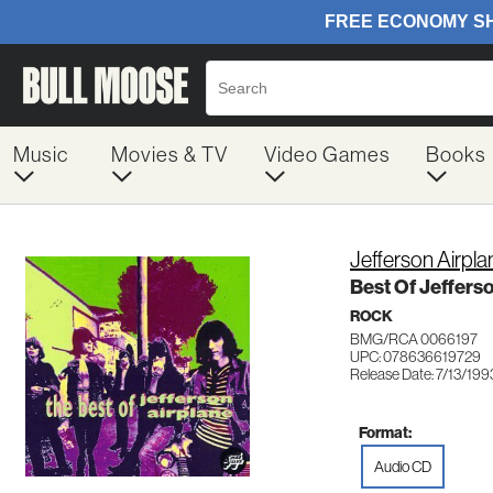
Music
Movies & TV
Video Games
Books
Jefferson Airpla
Best Of Jeffers
ROCK
BMG/RCA 0066197
UPC: 078636619729
Release Date: 7/13/199
Format:
Audio CD