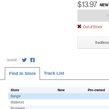
$13.97
NEW
Out of Stock
9 editions
SHARE
Track List
Find In Store
Store
New
Pre-owned
Bangor
Biddeford
Brunswick