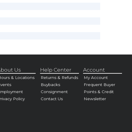
bout Us
Help Center
Account
ours & Locations
Returns & Refunds
My Account
vents
Buybacks
Frequent Buyer
Employment
Consignment
Points & Credit
rivacy Policy
Contact Us
Newsletter