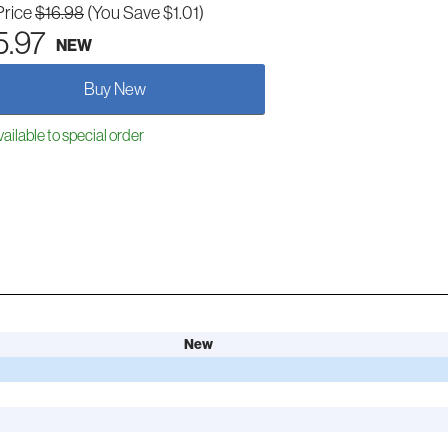
Price
$16.98
(You Save $1.01)
5.97
NEW
Buy New
ailable to special order
New