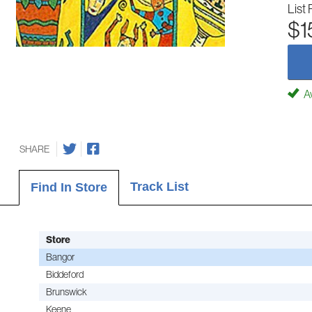
List 
$1
Av
SHARE
Track List
Find In Store
Store
Bangor
Biddeford
Brunswick
Keene