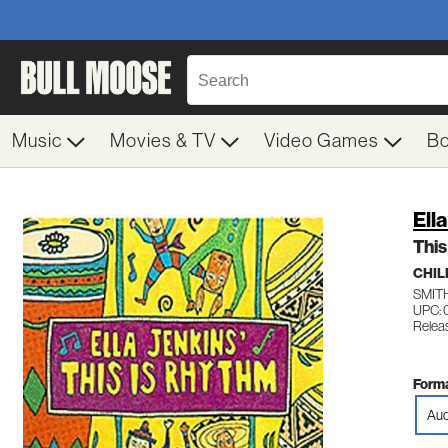
Music
Movies & TV
Video Games
B
Ell
This
CHIL
SMIT
UPC: 
Relea
Forma
Aud