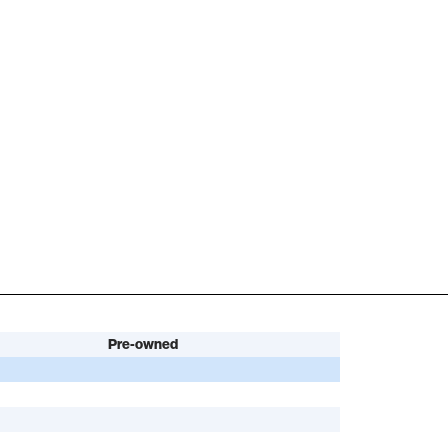
Pre-owned