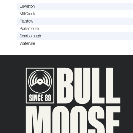
Lewiston
Mill Creek
Plaistow
Portsmouth
Scarborough
Waterville