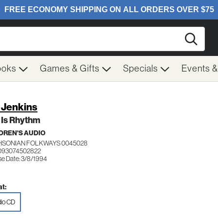
Searc
ooks
Games & Gifts
Specials
Events 
a Jenkins
 Is Rhythm
DREN'S AUDIO
HSONIAN FOLKWAYS 0045028
093074502822
se Date: 3/8/1994
t:
io CD