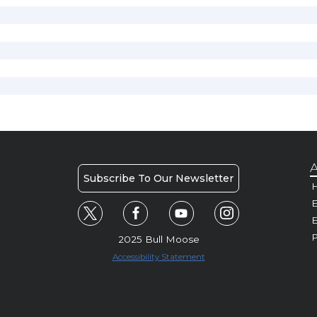
A
Subscribe To Our Newsletter
H
E
P
2025 Bull Moose
Accessibility Statement