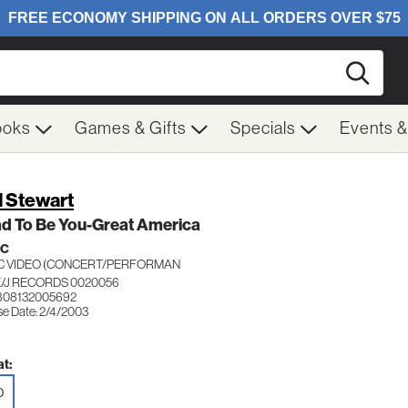
Searc
ooks
Games & Gifts
Specials
Events 
 Stewart
ad To Be You-Great America
IC
C VIDEO (CONCERT/PERFORMAN
/J RECORDS 0020056
808132005692
se Date: 2/4/2003
t:
D