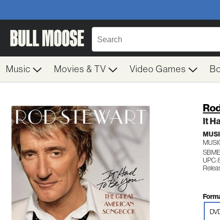
Music
Movies & TV
Video Games
B
Rod
It H
MUS
MUSI
SBME
UPC: 
Relea
Forma
DV