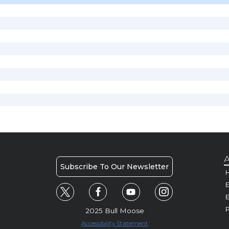
A
Subscribe To Our Newsletter
H
E
P
2025 Bull Moose
Accessibility Statement