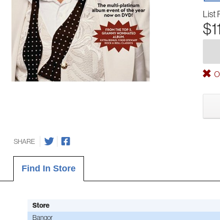
List 
$1
Ou
SHARE
Find In Store
Store
Bangor