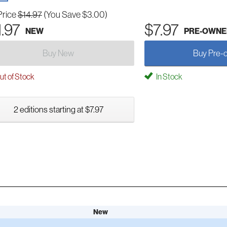
Price
$14.97
(You Save $3.00)
1.97
$7.97
NEW
PRE-OWNE
Buy New
Buy Pre-
t of Stock
In Stock
2 editions starting at $7.97
New