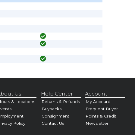
bout Us
Help Center
Account
ours & Locations
Returns & Refunds
My Account
vents
Buybacks
Frequent Buyer
Employment
Consignment
Points & Credit
rivacy Policy
Contact Us
Newsletter