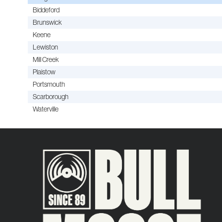
Biddeford
Brunswick
Keene
Lewiston
Mill Creek
Plaistow
Portsmouth
Scarborough
Waterville