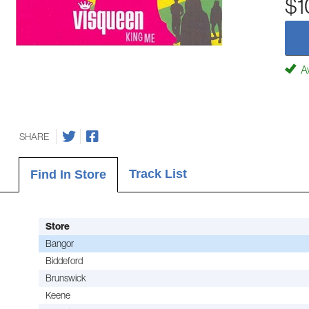
$1
Av
SHARE
Track List
Find In Store
Store
Bangor
Biddeford
Brunswick
Keene