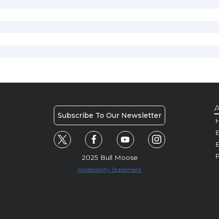
A
Subscribe To Our Newsletter
H
E
P
2025 Bull Moose
Accessibility Statement