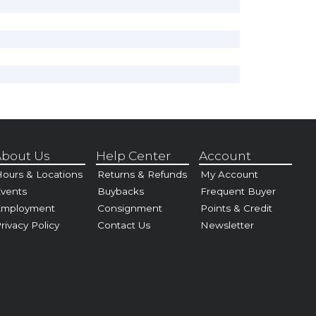
bout Us
Help Center
Account
ours & Locations
Returns & Refunds
My Account
vents
Buybacks
Frequent Buyer
Employment
Consignment
Points & Credit
rivacy Policy
Contact Us
Newsletter