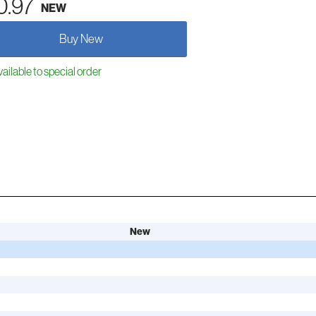
0.97
NEW
Buy New
ailable to special order
New