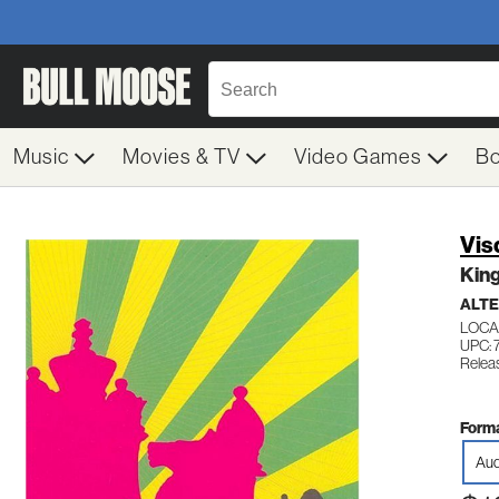
Music
Movies & TV
Video Games
B
Vis
Kin
ALTE
LOCA
UPC:
Relea
Forma
Aud