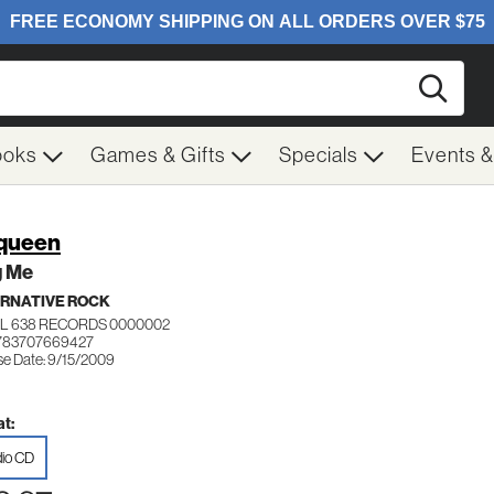
Searc
ooks
Games & Gifts
Specials
Events 
queen
g Me
RNATIVE ROCK
L 638 RECORDS 0000002
 783707669427
se Date: 9/15/2009
t:
io CD