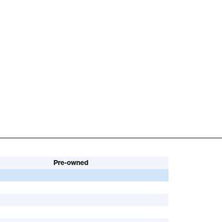
Pre-owned