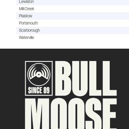
Lewiston
Mill Creek
Plaistow
Portsmouth
Scarborough
Waterville