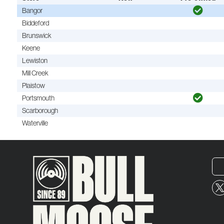
Bangor
Biddeford
Brunswick
Keene
Lewiston
Mill Creek
Plaistow
Portsmouth
Scarborough
Waterville