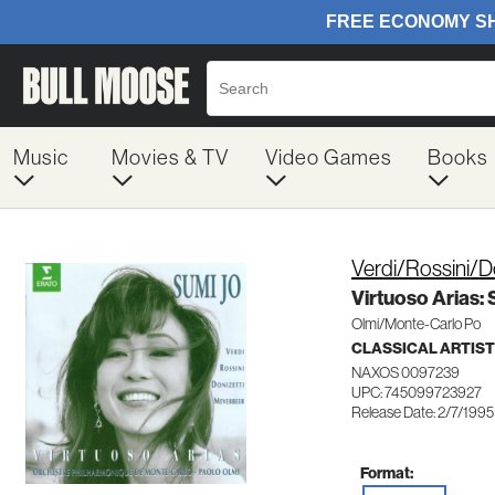
Music
Movies & TV
Video Games
Books
Verdi/Rossini/D
Virtuoso Arias:
Olmi/Monte-Carlo Po
CLASSICAL ARTIS
NAXOS 0097239
UPC: 745099723927
Release Date: 2/7/1995
Format: