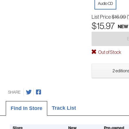
Audio CD
List Price
$16.99
(
$15.97
NEW
Out of Stock
2 editions
SHARE
Track List
Find In Store
Store
New
Pre-owned