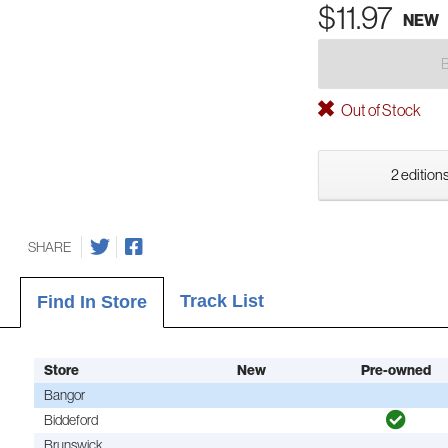
$11.97
NEW
Out of Stock
2 editions
SHARE
Track List
Find In Store
Store
New
Pre-owned
Bangor
Biddeford
Brunswick