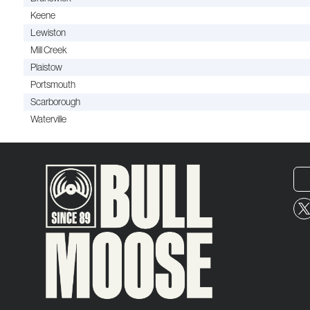
Keene
Lewiston
Mill Creek
Plaistow
Portsmouth
Scarborough
Waterville