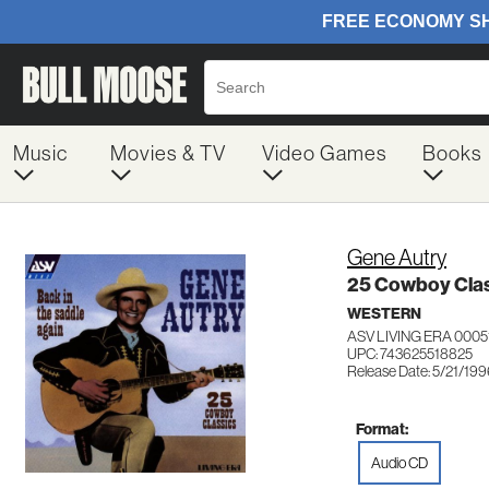
Music
Movies & TV
Video Games
Books
Gene Autry
25 Cowboy Clas
WESTERN
ASV LIVING ERA 0005
UPC: 743625518825
Release Date: 5/21/19
Format:
Audio CD