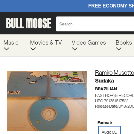
Music
Movies & TV
Video Games
Books
Ramiro Musott
Sudaka
BRAZILIAN
FAST HORSE RECORD
UPC: 791381817522
Release Date: 3/18/20
Format:
Audio CD