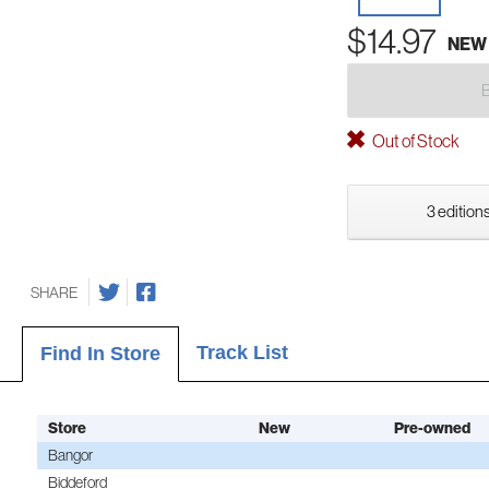
$14.97
NEW
Out of Stock
3 editions
SHARE
Track List
Find In Store
Store
New
Pre-owned
Bangor
Biddeford