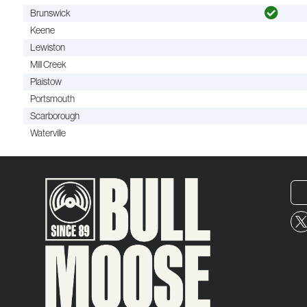
Brunswick
Keene
Lewiston
Mill Creek
Plaistow
Portsmouth
Scarborough
Waterville