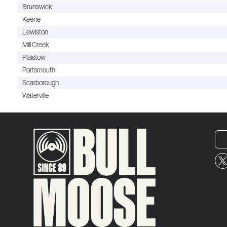
Brunswick
Keene
Lewiston
Mill Creek
Plaistow
Portsmouth
Scarborough
Waterville