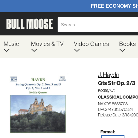
Music
Movies & TV
Video Games
Books
J. Haydn
Qts Str Op. 2/3
Kodaly Qt
CLASSICAL COMP
NAXOS 8555703
UPC: 747313570324
Release Date: 3/18/20
Format: