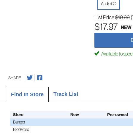
Audio CD
List Price
$19.99
(
$17.97
NEW
Available to spec
SHARE
Track List
Find In Store
Store
New
Pre-owned
Bangor
Biddeford