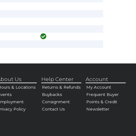
bout Us
Help Center
Account
ours & Locations
Returns & Refunds
My Account
vents
Buybacks
Frequent Buyer
Employment
Consignment
Points & Credit
rivacy Policy
Contact Us
Newsletter