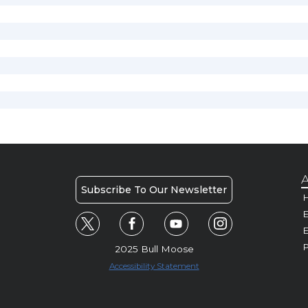
A
Subscribe To Our Newsletter
H
E
P
2025 Bull Moose
Accessibility Statement