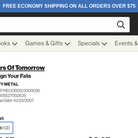
Searc
ooks
Games & Gifts
Specials
Events 
rs Of Tomorrow
gn Your Fate
Y METAL
P RECORDS 0000026
805527002625
se Date: 10/23/2007
t:
io CD