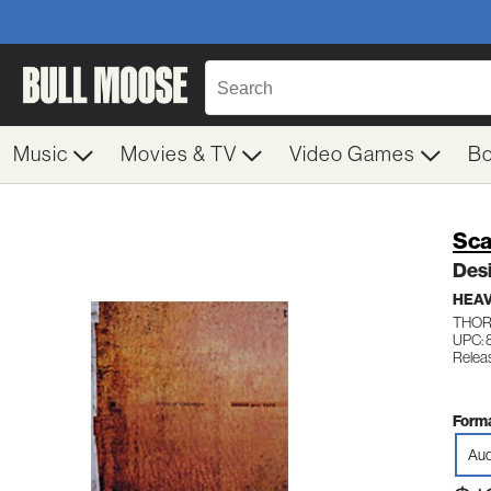
Music
Movies & TV
Video Games
B
Sca
Desi
HEAV
THOR
UPC: 
Relea
Forma
Aud