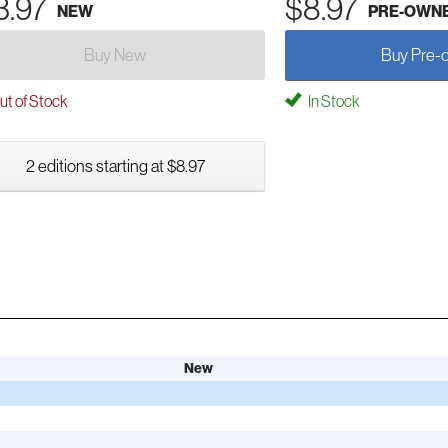
3.97
$8.97
NEW
PRE-OWN
Buy New
Buy Pre-
t of Stock
In Stock
2 editions starting at $8.97
New