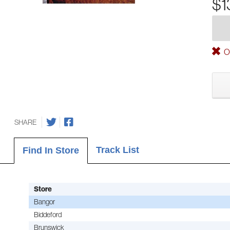
$1
Ou
SHARE
Track List
Find In Store
Store
Bangor
Biddeford
Brunswick