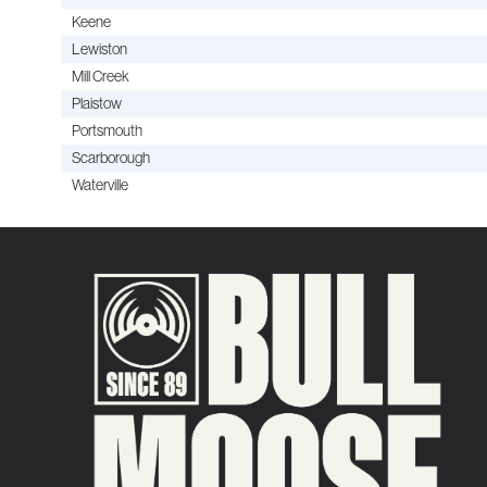
Keene
Lewiston
Mill Creek
Plaistow
Portsmouth
Scarborough
Waterville