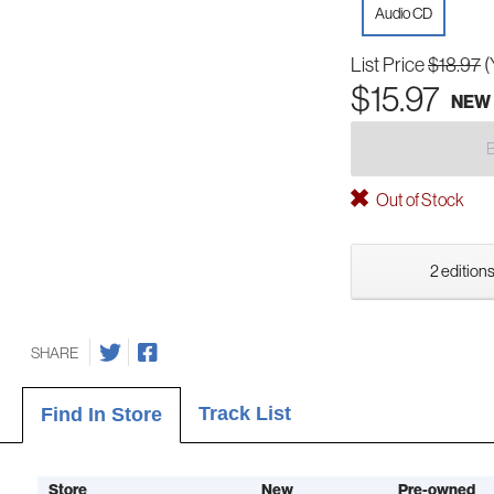
Audio CD
List Price
$18.97
(
$15.97
NEW
Out of Stock
2 editions
SHARE
Track List
Find In Store
Store
New
Pre-owned