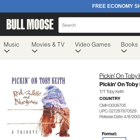
Music
Movies & TV
Video Games
Books
Pickin' On Toby 
Pickin' On Toby 
T/T Toby Keith
COUNTRY
CMH 0008705
UPC: 027297870529
Release Date: 4/8/200
Format: