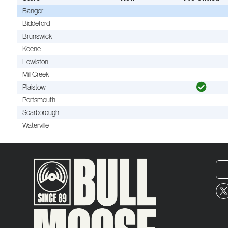
Bangor
Biddeford
Brunswick
Keene
Lewiston
Mill Creek
Plaistow
Portsmouth
Scarborough
Waterville