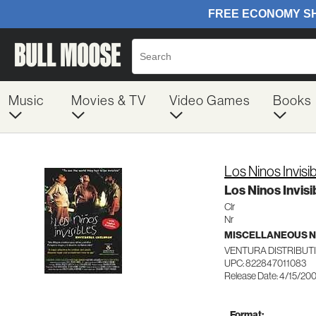
Music
Movies & TV
Video Games
Books
Los Ninos Invisi
Los Ninos Invisi
Clr
Nr
MISCELLANEOUS N
VENTURA DISTRIBUT
UPC: 822847011083
Release Date: 4/15/20
Format: