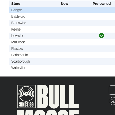
Store
New
Pre-owned
Bangor
Biddeford
Brunswick
Keene
Lewiston
Mill Creek
Plaistow
Portsmouth
Scarborough
Waterville