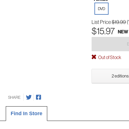
DVD
List Price
$19.99
(
$15.97
NEW
Out of Stock
2 editions
SHARE
Find In Store