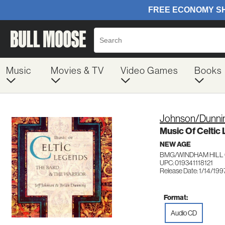
Music
Movies & TV
Video Games
Books
Johnson/Dunni
Music Of Celtic
NEW AGE
BMG/WINDHAM HILL 0
UPC: 019341118121
Release Date: 1/14/199
Format:
Audio CD