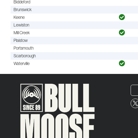
Biddeford
Brunswick
Keene
Lewiston
Mill Creek
Plaistow
Portsmouth
Scarborough
Waterville