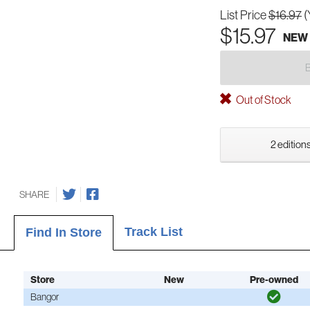
List Price
$16.97
(
$15.97
NEW
Out of Stock
2 editions
SHARE
Track List
Find In Store
Store
New
Pre-owned
Bangor