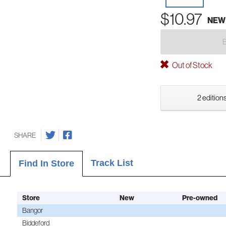
$10.97
NEW
Out of Stock
2 editions
SHARE
Track List
Find In Store
Store
New
Pre-owned
Bangor
Biddeford