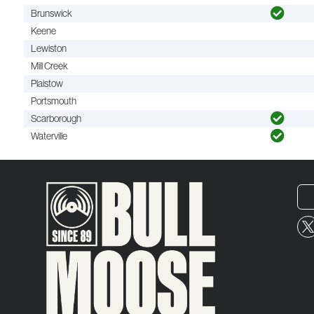
Brunswick
Keene
Lewiston
Mill Creek
Plaistow
Portsmouth
Scarborough
Waterville