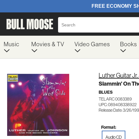
Music
Movies & TV
Video Games
Books
Luther Guitar Jr
Slammin' On Th
BLUES
TELARC 0083389
UPC: 089408338922
Release Date: 3/26/19
Format:
Audio CD