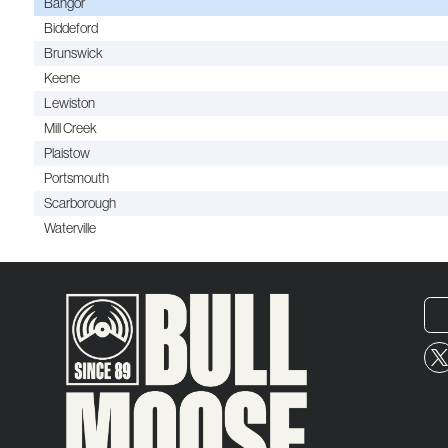
Bangor
Biddeford
Brunswick
Keene
Lewiston
Mill Creek
Plaistow
Portsmouth
Scarborough
Waterville