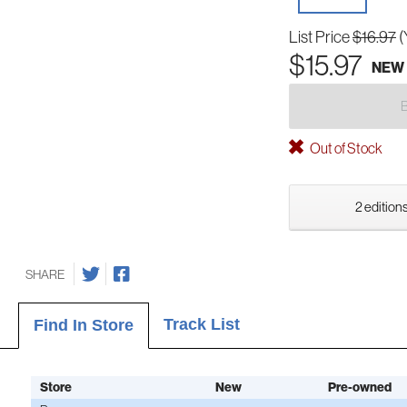
List Price
$16.97
(
$15.97
NEW
Out of Stock
2 editions
SHARE
Track List
Find In Store
Store
New
Pre-owned