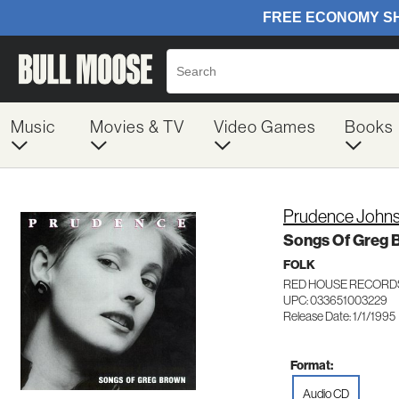
Music
Movies & TV
Video Games
Books
Prudence John
Songs Of Greg 
FOLK
RED HOUSE RECORD
UPC: 033651003229
Release Date: 1/1/1995
Format:
Audio CD