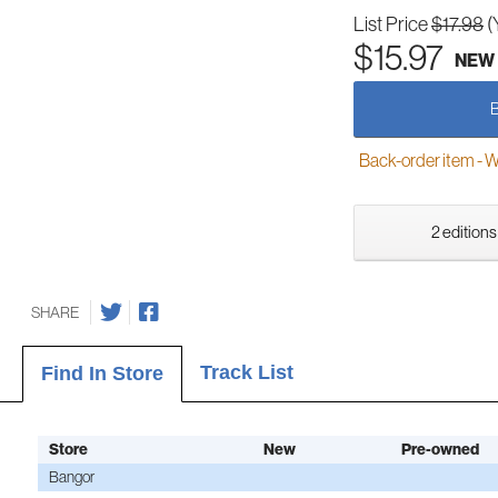
List Price
$17.98
(
$15.97
NEW
Back-order item - We w
2 editions
SHARE
Track List
Find In Store
Store
New
Pre-owned
Bangor