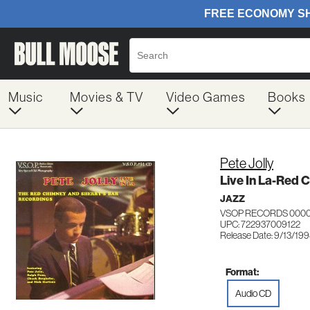
Music
Movies & TV
Video Games
Books
Pete Jolly
Live In La-Red 
JAZZ
VSOP RECORDS 000
UPC: 722937009122
Release Date: 9/13/19
Format:
Audio CD