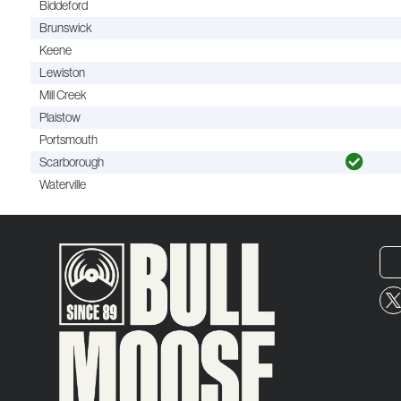
Biddeford
Brunswick
Keene
Lewiston
Mill Creek
Plaistow
Portsmouth
Scarborough
Waterville