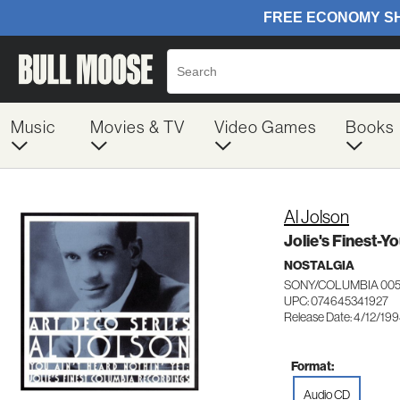
Music
Movies & TV
Video Games
Books
Al Jolson
Jolie's Finest-Y
NOSTALGIA
SONY/COLUMBIA 005
UPC: 074645341927
Release Date: 4/12/19
Format:
Audio CD