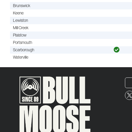
Brunswick
Keene
Lewiston
Mill Creek
Plaistow
Portsmouth
Scarborough
Waterville