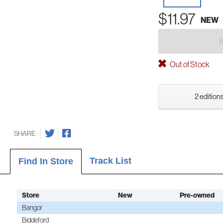
$11.97
NEW
Out of Stock
2 editions
SHARE
Track List
Find In Store
Store
New
Pre-owned
Bangor
Biddeford