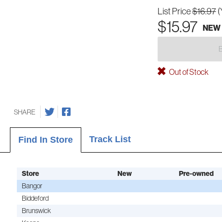
List Price
$16.97
(
$15.97
NEW
Out of Stock
SHARE
Track List
Find In Store
Store
New
Pre-owned
Bangor
Biddeford
Brunswick