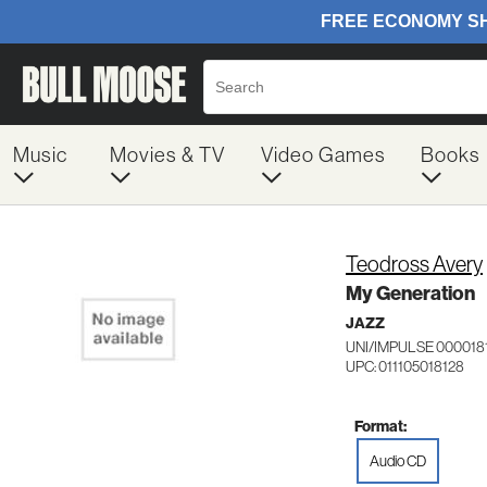
Music
Movies & TV
Video Games
Books
Teodross Avery
My Generation
JAZZ
UNI/IMPULSE 000018
UPC: 011105018128
Format:
Audio CD