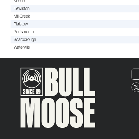
Keene
Lewiston
Mill Creek
Plaistow
Portsmouth
Scarborough
Waterville