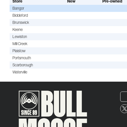
Store
New
Pre-owned
Bangor
Biddeford
Brunswick
Keene
Lewiston
Mill Creek
Plaistow
Portsmouth
Scarborough
Waterville