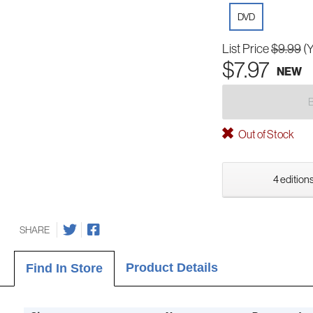
DVD
List Price
$9.99
(
$7.97
NEW
Out of Stock
4 editions
SHARE
Product Details
Find In Store