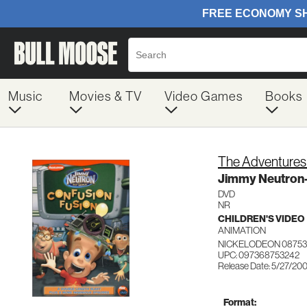
Music
Movies & TV
Video Games
Books
The Adventures
Jimmy Neutron
DVD
NR
CHILDREN'S VIDEO
ANIMATION
NICKELODEON 08753
UPC: 097368753242
Release Date: 5/27/20
Format: