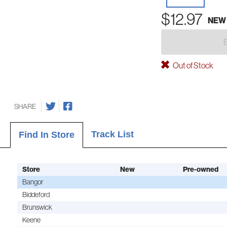
$12.97
NEW
Out of Stock
SHARE
Track List
Find In Store
Store
New
Pre-owned
Bangor
Biddeford
Brunswick
Keene