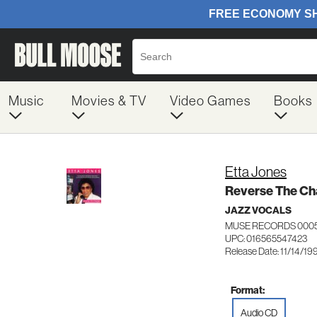
Music
Movies & TV
Video Games
Books
Etta Jones
Reverse The Ch
JAZZ VOCALS
MUSE RECORDS 000
UPC: 016565547423
Release Date: 11/14/19
Format:
Audio CD