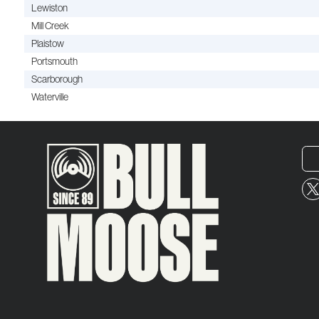
Lewiston
Mill Creek
Plaistow
Portsmouth
Scarborough
Waterville