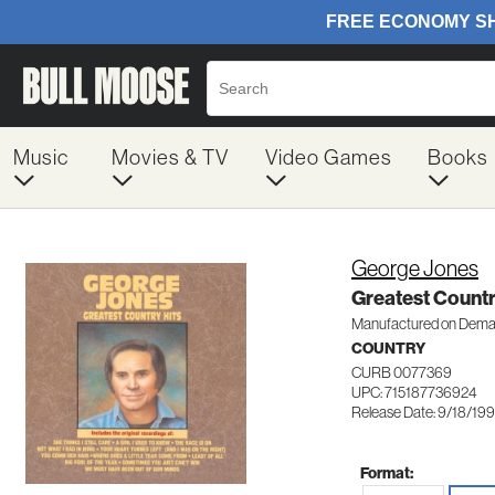
Music
Movies & TV
Video Games
Books
George Jones
Greatest Countr
Manufactured on Dem
COUNTRY
CURB 0077369
UPC: 715187736924
Release Date: 9/18/19
Format: