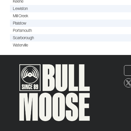
Keene
Lewiston
Mill Creek
Plaistow
Portsmouth
Scarborough
Waterville