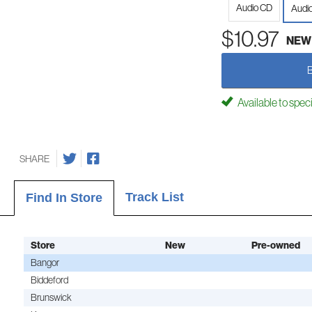
Audio CD
Audi
$10.97
NEW
Available to spec
SHARE
Track List
Find In Store
Store
New
Pre-owned
Bangor
Biddeford
Brunswick