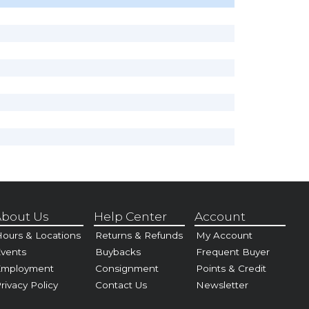
bout Us
Help Center
Account
ours & Locations
Returns & Refunds
My Account
vents
Buybacks
Frequent Buyer
Employment
Consignment
Points & Credit
rivacy Policy
Contact Us
Newsletter