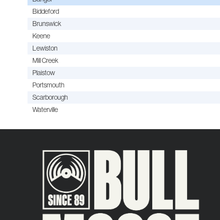
Biddeford
Brunswick
Keene
Lewiston
Mill Creek
Plaistow
Portsmouth
Scarborough
Waterville