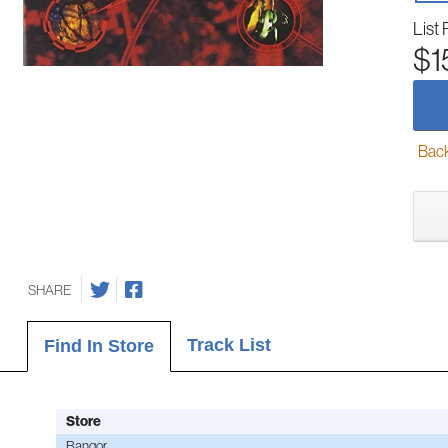
List 
$1
Back-
SHARE
Track List
Find In Store
Store
Bangor