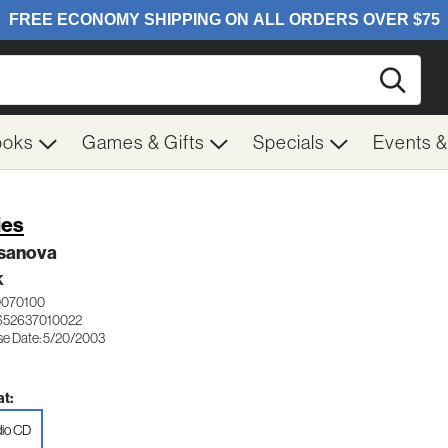
Searc
ooks
Games & Gifts
Specials
Events 
ies
sanova
K
0070100
652637010022
se Date: 5/20/2003
t:
io CD