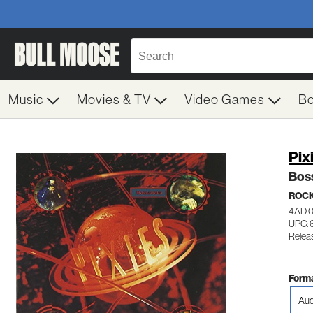
Music
Movies & TV
Video Games
B
Pix
Bos
ROC
4AD 
UPC: 
Relea
Forma
Aud