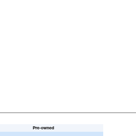
Pre-owned