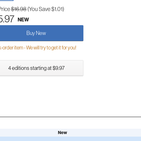
Price
$16.98
(You Save $1.01)
5.97
NEW
Buy New
order item - We will try to get it for you!
4 editions starting at $9.97
New