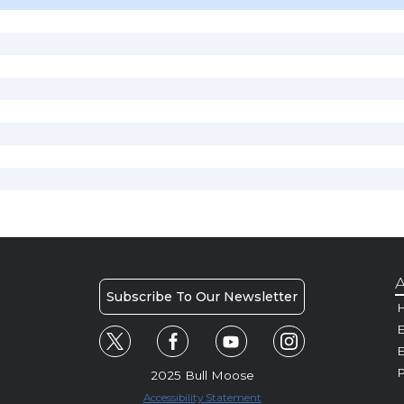
A
Subscribe To Our Newsletter
H
E
P
2025 Bull Moose
Accessibility Statement