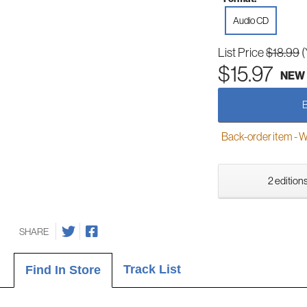
Audio CD
List Price
$18.99
(
$15.97
NEW
Back-order item - We w
2 editions
SHARE
Track List
Find In Store