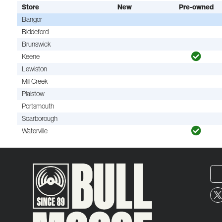
Store
New
Pre-owned
Bangor
Biddeford
Brunswick
Keene
Lewiston
Mill Creek
Plaistow
Portsmouth
Scarborough
Waterville