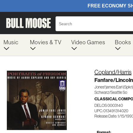
Music
Movies & TV
Video Games
Books
Copland/Harris
Fanfare/Lincoln
Jones*james Earl (Spkr)
Schwarz/Seattle So
CLASSICAL COMP
DELOS 0003140
UPC: 013491314020
Release Date: 1/15/199
Format: