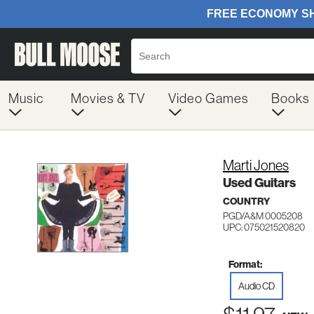
Music
Movies & TV
Video Games
Books
Marti Jones
Used Guitars
COUNTRY
PGD/A&M 0005208
UPC: 075021520820
Format:
Audio CD