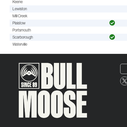
Keene
Lewiston
Mill Creek
Plaistow
Portsmouth
Scarborough
Waterville