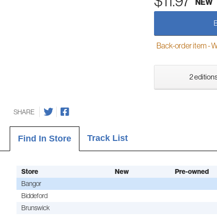
$11.97
NEW
Back-order item - We w
2 editions
SHARE
Track List
Find In Store
Store
New
Pre-owned
Bangor
Biddeford
Brunswick